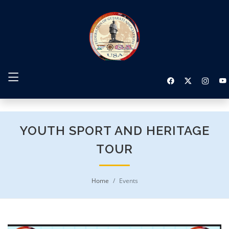
YOUTH SPORT AND HERITAGE
TOUR
Home
Events