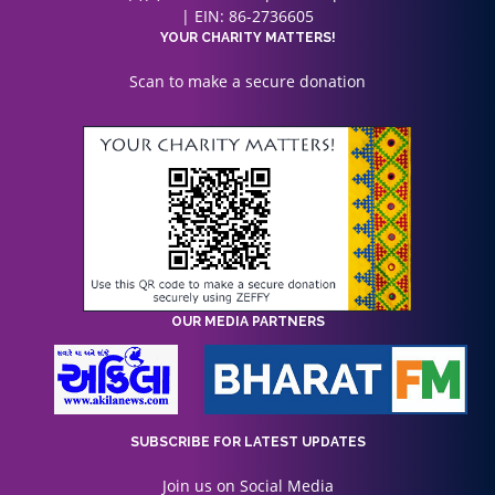
| EIN: 86-2736605
YOUR CHARITY MATTERS!
Scan to make a secure donation
OUR MEDIA PARTNERS
SUBSCRIBE FOR LATEST UPDATES
Join us on Social Media