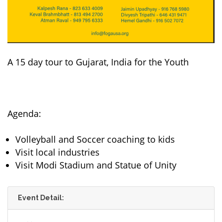
A 15 day tour to Gujarat, India for the Youth
Agenda:
Volleyball and Soccer coaching to kids
Visit local industries
Visit Modi Stadium and Statue of Unity
Event Detail: