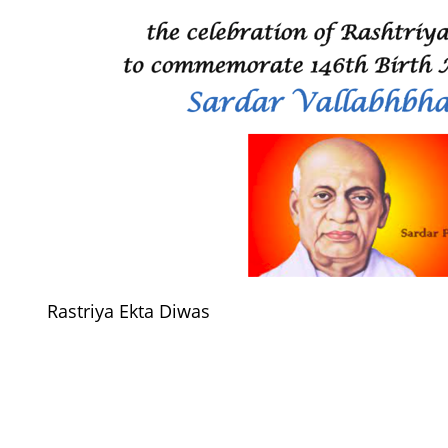
Rastriya Ekta Diwas