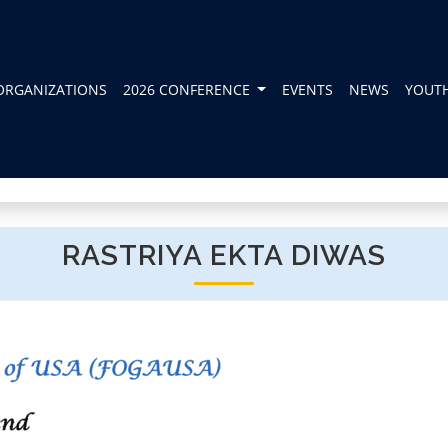
ORGANIZATIONS
2026 CONFERENCE
EVENTS
NEWS
YOUT
RASTRIYA EKTA DIWAS