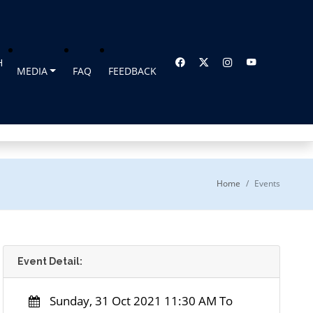
H
MEDIA
FAQ
FEEDBACK
Home
Events
Event Detail:
Sunday, 31 Oct 2021 11:30 AM To