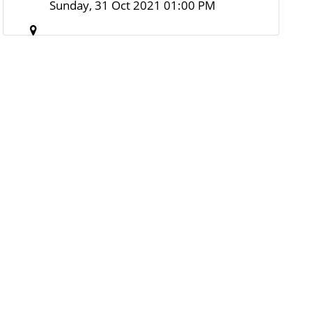
Sunday, 31 Oct 2021 01:00 PM