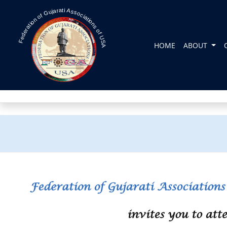
Federation of Gujarati Associations of USA
HOME
ABOUT