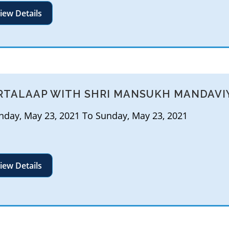
iew Details
RTALAAP WITH SHRI MANSUKH MANDAVI
day, May 23, 2021 To Sunday, May 23, 2021
iew Details