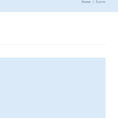
Home
Events