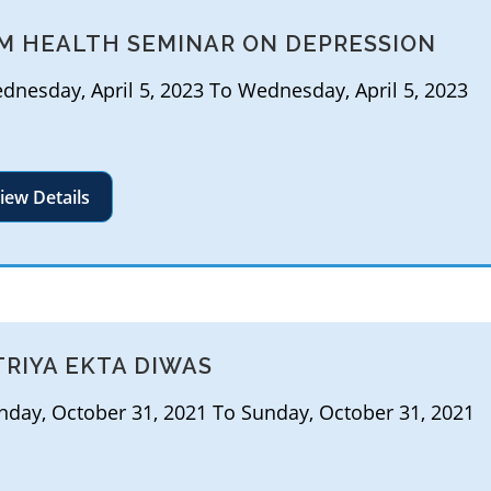
M HEALTH SEMINAR ON DEPRESSION
nesday, April 5, 2023 To Wednesday, April 5, 2023
iew Details
TRIYA EKTA DIWAS
day, October 31, 2021 To Sunday, October 31, 2021