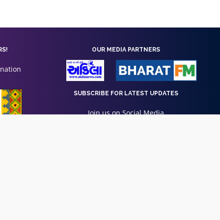
RS!
OUR MEDIA PARTNERS
onation
SUBSCRIBE FOR LATEST UPDATES
Join us on Social Media
Privacy Policy
|
Terms of Use