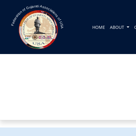
Federation of Gujarati Associations of USA
HOME
ABOUT