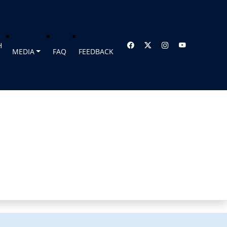
H
MEDIA
FAQ
FEEDBACK