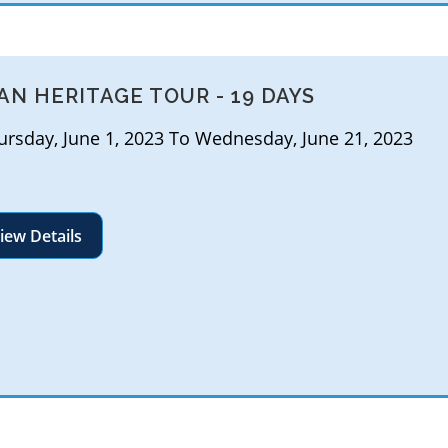
AN HERITAGE TOUR - 19 DAYS
rsday, June 1, 2023 To Wednesday, June 21, 2023
iew Details