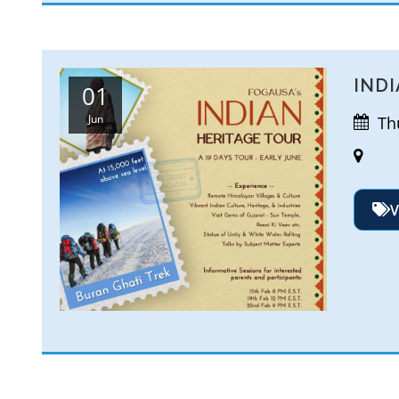
INDI
01
Jun
Thu
V