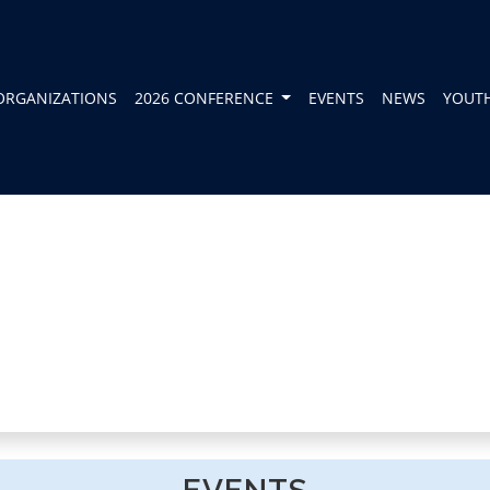
ORGANIZATIONS
2026 CONFERENCE
EVENTS
NEWS
YOUT