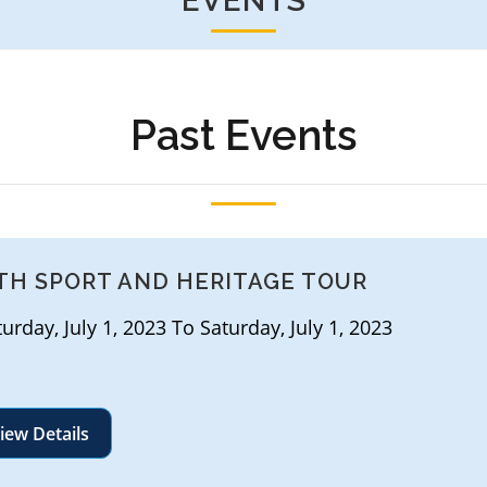
EVENTS
Past Events
TH SPORT AND HERITAGE TOUR
rday, July 1, 2023 To Saturday, July 1, 2023
iew Details