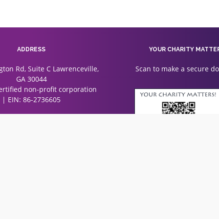
ADDRESS
YOUR CHARITY MATTE
gton Rd, Suite C Lawrenceville,
Scan to make a secure d
GA 30044
certified non-profit corporation
| EIN: 86-2736605
Associations. All rights reserved.
rimage
solutions
Designed & Developed by