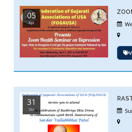
ZOO
05
Apr
Wed
V
RAS
31
Oct
Sun