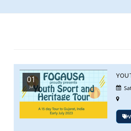
YOU
01
Jul
Satu
V