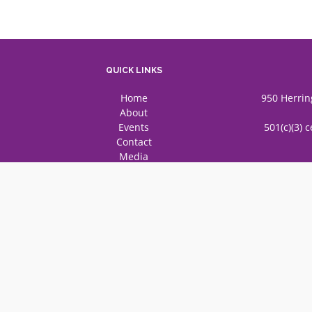
QUICK LINKS
Home
950 Herrin
About
Events
501(c)(3) 
Contact
Media
© 2025 Federation of Gujarati 