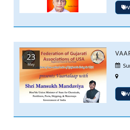
V
VAA
23
May
Sun
V